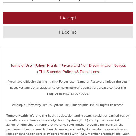
continue to handle your data in accordance with this Statement.
What Personal Information Do We Collect?
We collect and maintain different types of personal information about
those individuals who seek to be or are employed by Temple Health.
Personal information may include (but is not limited to):
name, home address, telephone, personal email address, date of
birth, and employee identification number;
personal information contained in resumes and/or applications;
Terms of Use
Patient Rights
Privacy and Non-Discrimination Notices
|
|
references and interview notes;
TUHS Vendor Policies & Procedures
|
photographs and video;
letters of offer and acceptance of employment;
If you have difficulty signing in, click Forgot User Name or Password link on the Login
mandatory policy acknowledgement sign-off sheets;
page. For additional assistance completing your application, please contact the
wage information;
Help Desk at (215) 707-7008.
social security number;
government issued ID (only to be collected if an offer of
©Temple University Health System, Inc. Philadelphia, PA. All Rights Reserved.
employment is extended to you);
Temple Health refers to the health, education and research activities carried out by
work related licensure and certification information.
the affiliates of Temple University Health System (TUHS) and by the Lewis Katz
School of Medicine at Temple University. TUHS neither provides nor controls the
As a general rule, Temple Health collects personal information directly
provision of health care. All health care is provided by its member organizations or
independent health care providers affiliated with TUHS member organizations. Each
from you. In some instances Temple Health may utilize the services of