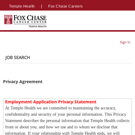
section.
section.
|
|
Temple Health
Fox Chase Careers
Sign In
JOB SEARCH
Privacy Agreement
Employment Application Privacy Statement
At Temple Health we are committed to maintaining the accuracy,
confidentiality and security of your personal information. This Privacy
Statement describes the personal information that Temple Health collects
from or about you, and how we use and to whom we disclose that
information. If your relationship with Temple Health ends, we will